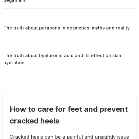
beginners
The truth about parabens in cosmetics: myths and reality
The truth about hyaluronic acid and its effect on skin
hydration
How to care for feet and prevent
cracked heels
Cracked heels can be a painful and unsightly issue