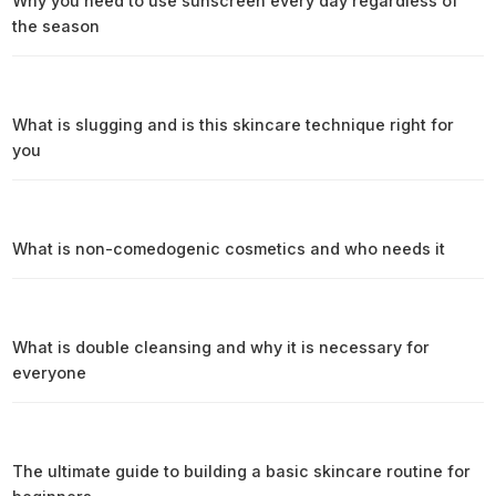
Why you need to use sunscreen every day regardless of
the season
What is slugging and is this skincare technique right for
you
What is non-comedogenic cosmetics and who needs it
What is double cleansing and why it is necessary for
everyone
The ultimate guide to building a basic skincare routine for