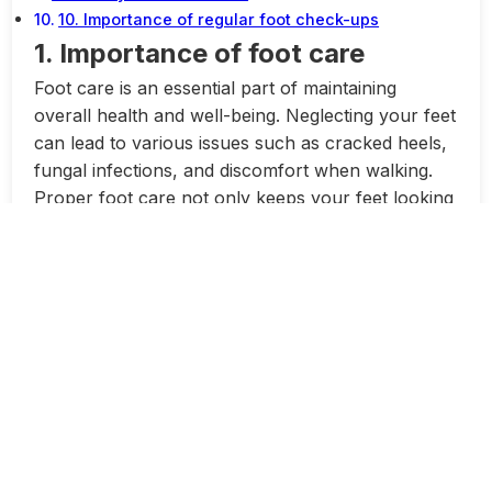
10. Importance of regular foot check-ups
1. Importance of foot care
Foot care is an essential part of maintaining
overall health and well-being. Neglecting your feet
can lead to various issues such as cracked heels,
fungal infections, and discomfort when walking.
Proper foot care not only keeps your feet looking
healthy and attractive, but it also helps prevent
more serious problems from developing.
One of the most common foot issues people face
is cracked heels. Cracked heels occur when the
skin on the heels becomes dry, thick, and
calloused, leading to deep cracks and fissures.
This can be not only unsightly but also painful
and uncomfortable. However, with proper care
and attention, cracked heels can be prevented.
One of the first steps to preventing cracked heels