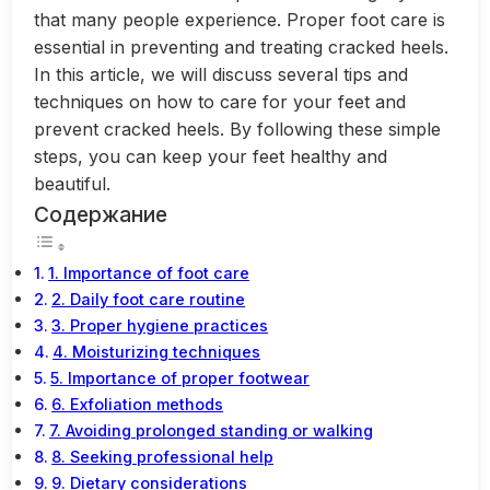
that many people experience. Proper foot care is
essential in preventing and treating cracked heels.
In this article, we will discuss several tips and
techniques on how to care for your feet and
prevent cracked heels. By following these simple
steps, you can keep your feet healthy and
beautiful.
Содержание
1. Importance of foot care
2. Daily foot care routine
3. Proper hygiene practices
4. Moisturizing techniques
5. Importance of proper footwear
6. Exfoliation methods
7. Avoiding prolonged standing or walking
8. Seeking professional help
9. Dietary considerations