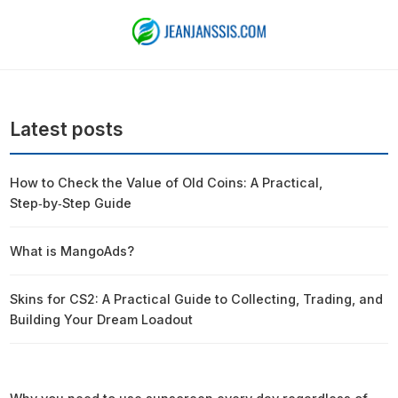
Latest posts
How to Check the Value of Old Coins: A Practical,
Step‑by‑Step Guide
What is MangoAds?
Skins for CS2: A Practical Guide to Collecting, Trading, and
Building Your Dream Loadout