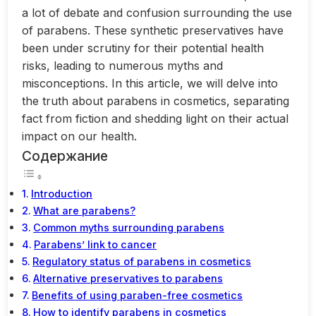
a lot of debate and confusion surrounding the use
of parabens. These synthetic preservatives have
been under scrutiny for their potential health
risks, leading to numerous myths and
misconceptions. In this article, we will delve into
the truth about parabens in cosmetics, separating
fact from fiction and shedding light on their actual
impact on our health.
Содержание
Introduction
What are parabens?
Common myths surrounding parabens
Parabens’ link to cancer
Regulatory status of parabens in cosmetics
Alternative preservatives to parabens
Benefits of using paraben-free cosmetics
How to identify parabens in cosmetics