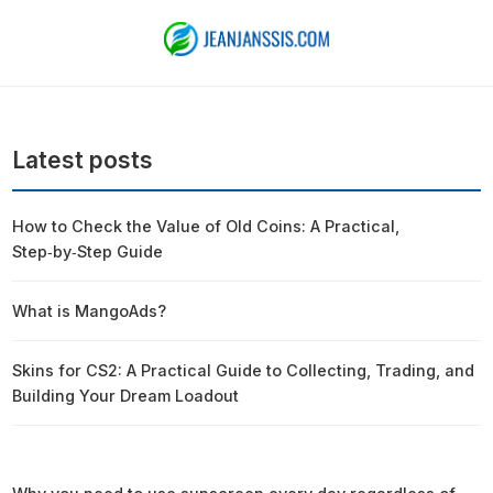
Latest posts
How to Check the Value of Old Coins: A Practical,
Step‑by‑Step Guide
What is MangoAds?
Skins for CS2: A Practical Guide to Collecting, Trading, and
Building Your Dream Loadout