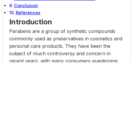
Conclusion
References
Introduction
Parabens are a group of synthetic compounds
commonly used as preservatives in cosmetics and
personal care products. They have been the
subject of much controversy and concern in
recent years, with many consumers questioning
their safety and potential health risks.
Despite the widespread use of parabens in
cosmetic products, there is still a great deal of
confusion and misinformation surrounding these
compounds. In this article, we will delve into the
truth about parabens in cosmetics, exploring the
myths and reality behind their use and safety.
One of the most common myths surrounding
parabens is that they are harmful to human