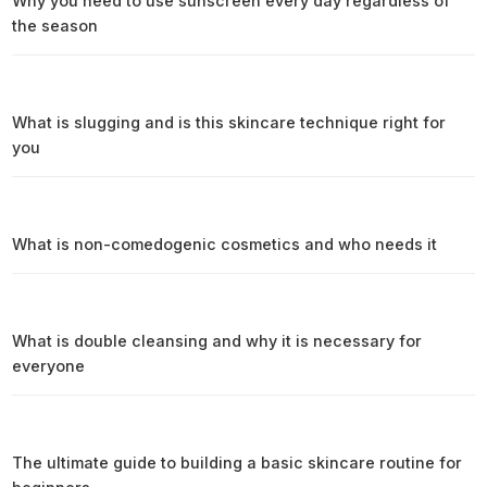
Why you need to use sunscreen every day regardless of
the season
What is slugging and is this skincare technique right for
you
What is non-comedogenic cosmetics and who needs it
What is double cleansing and why it is necessary for
everyone
The ultimate guide to building a basic skincare routine for