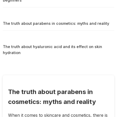
beginners
The truth about parabens in cosmetics: myths and reality
The truth about hyaluronic acid and its effect on skin
hydration
The truth about parabens in
cosmetics: myths and reality
When it comes to skincare and cosmetics, there is