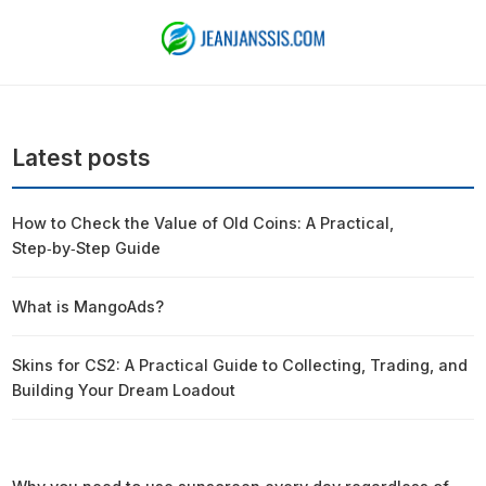
Latest posts
How to Check the Value of Old Coins: A Practical,
Step‑by‑Step Guide
What is MangoAds?
Skins for CS2: A Practical Guide to Collecting, Trading, and
Building Your Dream Loadout