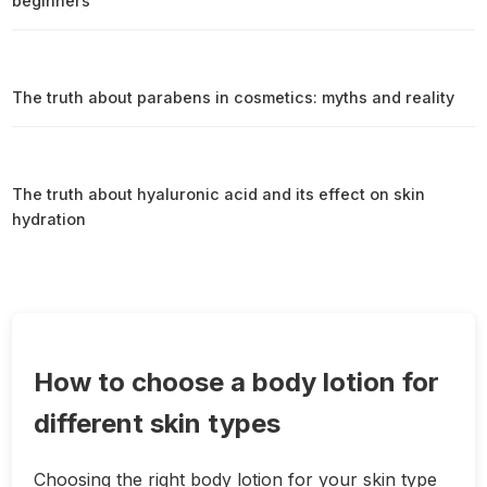
beginners
The truth about parabens in cosmetics: myths and reality
The truth about hyaluronic acid and its effect on skin
hydration
How to choose a body lotion for
different skin types
Choosing the right body lotion for your skin type