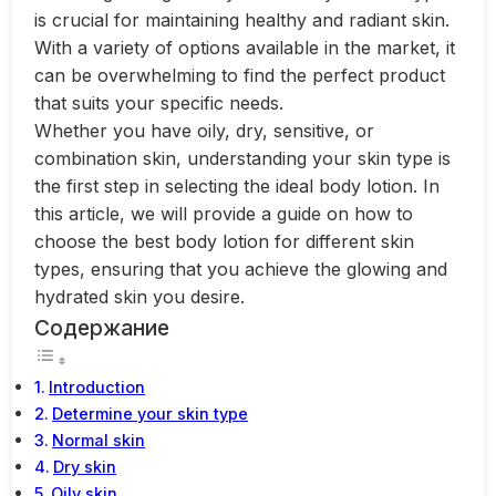
is crucial for maintaining healthy and radiant skin.
With a variety of options available in the market, it
can be overwhelming to find the perfect product
that suits your specific needs.
Whether you have oily, dry, sensitive, or
combination skin, understanding your skin type is
the first step in selecting the ideal body lotion. In
this article, we will provide a guide on how to
choose the best body lotion for different skin
types, ensuring that you achieve the glowing and
hydrated skin you desire.
Содержание
Introduction
Determine your skin type
Normal skin
Dry skin
Oily skin