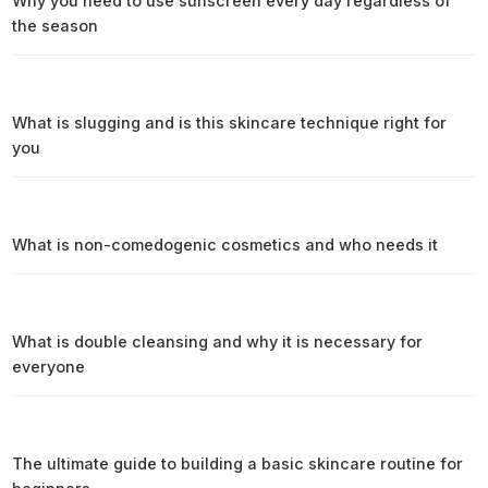
Why you need to use sunscreen every day regardless of
the season
What is slugging and is this skincare technique right for
you
What is non-comedogenic cosmetics and who needs it
What is double cleansing and why it is necessary for
everyone
The ultimate guide to building a basic skincare routine for