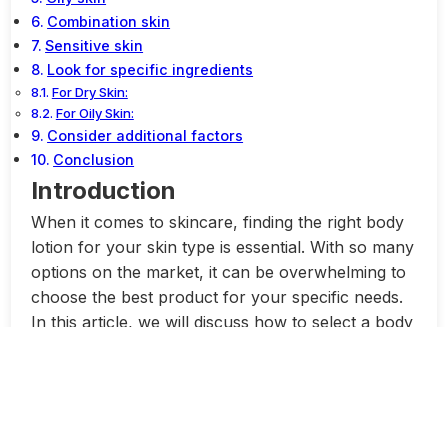
Combination skin
Sensitive skin
Look for specific ingredients
For Dry Skin:
For Oily Skin:
Consider additional factors
Conclusion
Introduction
When it comes to skincare, finding the right body
lotion for your skin type is essential. With so many
options on the market, it can be overwhelming to
choose the best product for your specific needs.
In this article, we will discuss how to select a body
lotion based on your skin type. Whether you have
dry, oily, sensitive, or combination skin, there is a
body lotion out there that will work wonders for
you.
Dry Skin:
If you have dry skin, it’s important to