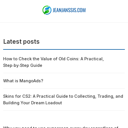
Latest posts
How to Check the Value of Old Coins: A Practical,
Step‑by‑Step Guide
What is MangoAds?
Skins for CS2: A Practical Guide to Collecting, Trading, and
Building Your Dream Loadout