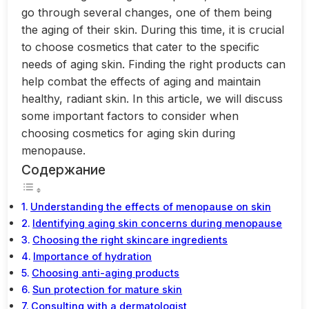
go through several changes, one of them being
the aging of their skin. During this time, it is crucial
to choose cosmetics that cater to the specific
needs of aging skin. Finding the right products can
help combat the effects of aging and maintain
healthy, radiant skin. In this article, we will discuss
some important factors to consider when
choosing cosmetics for aging skin during
menopause.
Содержание
Understanding the effects of menopause on skin
Identifying aging skin concerns during menopause
Choosing the right skincare ingredients
Importance of hydration
Choosing anti-aging products
Sun protection for mature skin
Consulting with a dermatologist