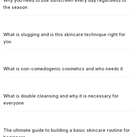
Why you need to use sunscreen every day regardless of
the season
What is slugging and is this skincare technique right for
you
What is non-comedogenic cosmetics and who needs it
What is double cleansing and why it is necessary for
everyone
The ultimate guide to building a basic skincare routine for