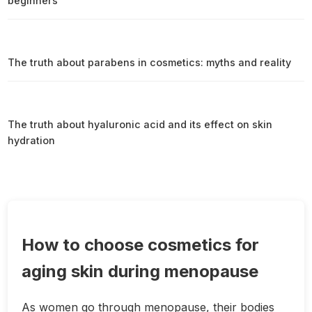
beginners
The truth about parabens in cosmetics: myths and reality
The truth about hyaluronic acid and its effect on skin
hydration
How to choose cosmetics for
aging skin during menopause
As women go through menopause, their bodies