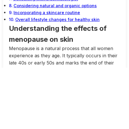
Considering natural and organic options
Incorporating a skincare routine
Overall lifestyle changes for healthy skin
Understanding the effects of
menopause on skin
Menopause is a natural process that all women
experience as they age. It typically occurs in their
late 40s or early 50s and marks the end of their
reproductive years. During this time, women go
through hormonal changes that can have various
effects on their bodies, including their skin.
One of the most common skin issues that women
face during menopause is dryness. This is
because the decrease in estrogen levels can lead
to a decline in collagen production, which is
responsible for keeping the skin firm and
hydrated. As a result, the skin may become dull,