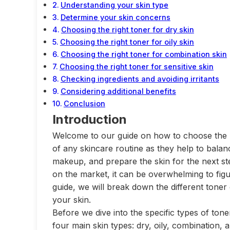
Understanding your skin type
Determine your skin concerns
Choosing the right toner for dry skin
Choosing the right toner for oily skin
Choosing the right toner for combination skin
Choosing the right toner for sensitive skin
Checking ingredients and avoiding irritants
Considering additional benefits
Conclusion
Introduction
Welcome to our guide on how to choose the ri
of any skincare routine as they help to balan
makeup, and prepare the skin for the next ste
on the market, it can be overwhelming to figur
guide, we will break down the different toner
your skin.
Before we dive into the specific types of tone
four main skin types: dry, oily, combination,