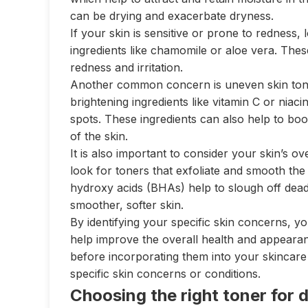
can be drying and exacerbate dryness.
If your skin is sensitive or prone to redness,
ingredients like chamomile or aloe vera. Thes
redness and irritation.
Another common concern is uneven skin tone
brightening ingredients like vitamin C or nia
spots. These ingredients can also help to bo
of the skin.
It is also important to consider your skin’s o
look for toners that exfoliate and smooth the
hydroxy acids (BHAs) help to slough off dead 
smoother, softer skin.
By identifying your specific skin concerns, yo
help improve the overall health and appeara
before incorporating them into your skincare 
specific skin concerns or conditions.
Choosing the right toner for d