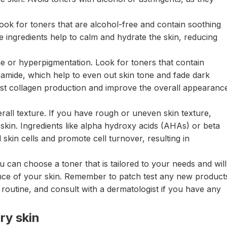
 look for toners that are alcohol-free and contain soothing
e ingredients help to calm and hydrate the skin, reducing
 or hyperpigmentation. Look for toners that contain
cinamide, which help to even out skin tone and fade dark
ost collagen production and improve the overall appearanc
verall texture. If you have rough or uneven skin texture,
 skin. Ingredients like alpha hydroxy acids (AHAs) or beta
skin cells and promote cell turnover, resulting in
u can choose a toner that is tailored to your needs and will
nce of your skin. Remember to patch test any new product
routine, and consult with a dermatologist if you have any
ry skin