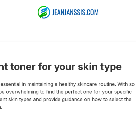
t toner for your skin type
 essential in maintaining a healthy skincare routine. With so
be overwhelming to find the perfect one for your specific
ferent skin types and provide guidance on how to select the
.