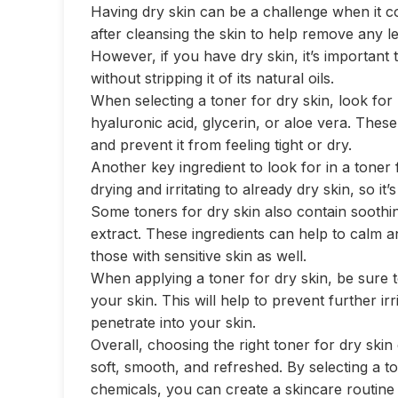
Having dry skin can be a challenge when it co
after cleansing the skin to help remove any le
However, if you have dry skin, it’s important
without stripping it of its natural oils.
When selecting a toner for dry skin, look for
hyaluronic acid, glycerin, or aloe vera. These
and prevent it from feeling tight or dry.
Another key ingredient to look for in a toner 
drying and irritating to already dry skin, so it’
Some toners for dry skin also contain sooth
extract. These ingredients can help to calm an
those with sensitive skin as well.
When applying a toner for dry skin, be sure to
your skin. This will help to prevent further irr
penetrate into your skin.
Overall, choosing the right toner for dry skin
soft, smooth, and refreshed. By selecting a t
chemicals, you can create a skincare routine t