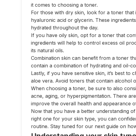
it comes to choosing a toner.
For those with dry skin, look for a toner that 
hyaluronic acid or glycerin. These ingredients 
hydrated throughout the day.
If you have oily skin, opt for a toner that cont
ingredients will help to control excess oil pr
its natural oils.
Combination skin can benefit from a toner tha
contain a combination of hydrating and oil-co
Lastly, if you have sensitive skin, it’s best t
aloe vera. Avoid toners that contain alcohol or
When choosing a toner, be sure to also cons
acne, aging, or hyperpigmentation. There are
improve the overall health and appearance of
Now that you have a better understanding of 
right one for your skin type, you can confiden
routine. Stay tuned for our next guide on ho
Understanding your skin typ