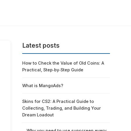
Latest posts
How to Check the Value of Old Coins: A
Practical, Step‑by‑Step Guide
What is MangoAds?
Skins for CS2: A Practical Guide to
Collecting, Trading, and Building Your
Dream Loadout
Why you need to use sunscreen every