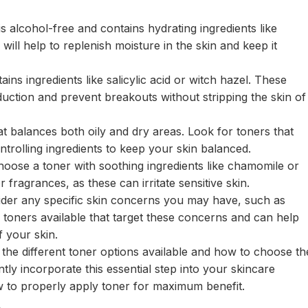
is alcohol-free and contains hydrating ingredients like
will help to replenish moisture in the skin and keep it
ains ingredients like salicylic acid or witch hazel. These
oduction and prevent breakouts without stripping the skin of
t balances both oily and dry areas. Look for toners that
ntrolling ingredients to keep your skin balanced.
o choose a toner with soothing ingredients like chamomile or
 fragrances, as these can irritate sensitive skin.
ider any specific skin concerns you may have, such as
 toners available that target these concerns and can help
 your skin.
the different toner options available and how to choose th
tly incorporate this essential step into your skincare
w to properly apply toner for maximum benefit.
e