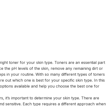
ght toner for your skin type. Toners are an essential part
ce the pH levels of the skin, remove any remaining dirt or
ps in your routine. With so many different types of toners
e out which one is best for your specific skin type. In this
 options available and help you choose the best one for
rs, it’s important to determine your skin type. There are
 and sensitive. Each type requires a different approach when