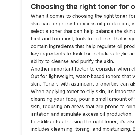
Choosing the right toner for o
When it comes to choosing the right toner for 
skin can be prone to excess oil production, e
select a toner that can help balance the skin
First and foremost, look for a toner that is sp
contain ingredients that help regulate oil p
key ingredients to look for include salicylic a
ability to cleanse and purify the skin.
Another important factor to consider when cho
Opt for lightweight, water-based toners that
skin. Toners with astringent properties can a
When applying toner to oily skin, it’s important
cleansing your face, pour a small amount of 
skin, focusing on areas that are prone to oili
irritation and stimulate excess oil production.
In addition to choosing the right toner, it’s al
includes cleansing, toning, and moisturizing.