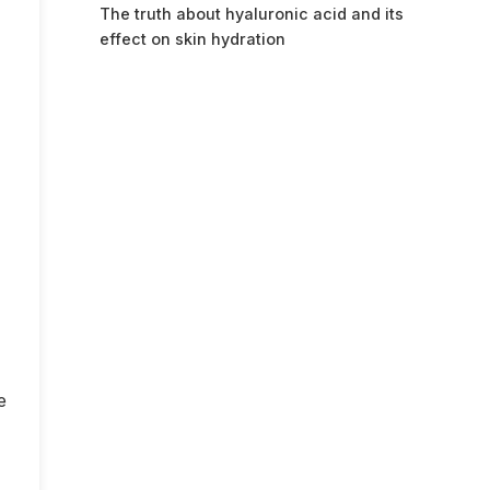
The truth about hyaluronic acid and its
effect on skin hydration
e