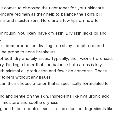
it comes to choosing the right toner for your skincare
skincare regimen as they help to balance the skin’s pH
ums and moisturizers. Here are a few tips on how to
 or rough, you likely have dry skin. Dry skin lacks oil and
.
s sebum production, leading to a shiny complexion and
o be prone to acne breakouts.
of both dry and oily areas. Typically, the T-zone (forehead,
dry. Finding a toner that can balance both areas is key.
ith minimal oil production and few skin concerns. Those
f toners without any issues.
an then choose a toner that is specifically formulated to
g and gentle on the skin. Ingredients like hyaluronic acid,
h moisture and soothe dryness.
g and help to control excess oil production. Ingredients lik