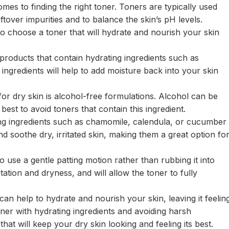
mes to finding the right toner. Toners are typically used
ftover impurities and to balance the skin’s pH levels.
 to choose a toner that will hydrate and nourish your skin
 products that contain hydrating ingredients such as
 ingredients will help to add moisture back into your skin
for dry skin is alcohol-free formulations. Alcohol can be
s best to avoid toners that contain this ingredient.
ing ingredients such as chamomile, calendula, or cucumber
d soothe dry, irritated skin, making them a great option fo
 use a gentle patting motion rather than rubbing it into
itation and dryness, and will allow the toner to fully
 can help to hydrate and nourish your skin, leaving it feelin
oner with hydrating ingredients and avoiding harsh
hat will keep your dry skin looking and feeling its best.