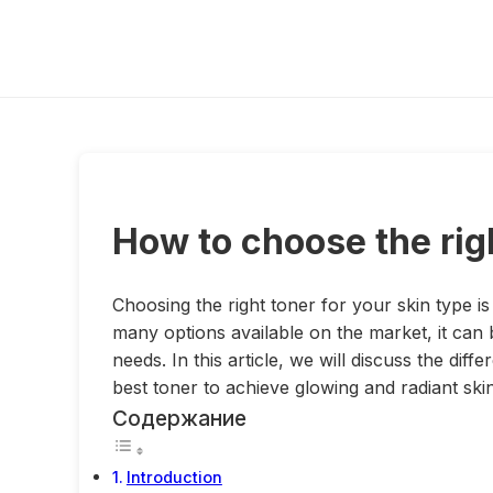
How to choose the righ
Choosing the right toner for your skin type is
many options available on the market, it can 
needs. In this article, we will discuss the dif
best toner to achieve glowing and radiant skin
Содержание
Introduction