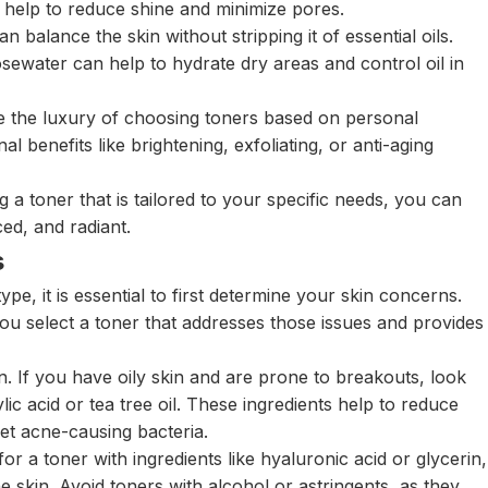
an help to reduce shine and minimize pores.
 balance the skin without stripping it of essential oils.
osewater can help to hydrate dry areas and control oil in
 the luxury of choosing toners based on personal
al benefits like brightening, exfoliating, or anti-aging
a toner that is tailored to your specific needs, you can
ed, and radiant.
s
pe, it is essential to first determine your skin concerns.
ou select a toner that addresses those issues and provides
 If you have oily skin and are prone to breakouts, look
ylic acid or tea tree oil. These ingredients help to reduce
et acne-causing bacteria.
for a toner with ingredients like hyaluronic acid or glycerin,
he skin. Avoid toners with alcohol or astringents, as they