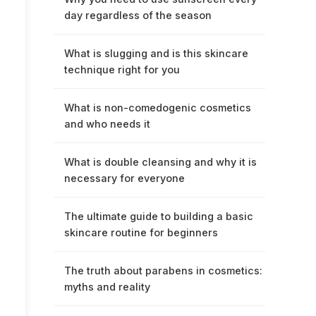
day regardless of the season
What is slugging and is this skincare
technique right for you
What is non-comedogenic cosmetics
and who needs it
What is double cleansing and why it is
necessary for everyone
The ultimate guide to building a basic
skincare routine for beginners
The truth about parabens in cosmetics:
myths and reality