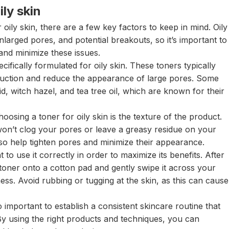
ily skin
oily skin, there are a few key factors to keep in mind. Oily
nlarged pores, and potential breakouts, so it’s important to
 and minimize these issues.
ecifically formulated for oily skin. These toners typically
roduction and reduce the appearance of large pores. Some
cid, witch hazel, and tea tree oil, which are known for their
osing a toner for oily skin is the texture of the product.
 won’t clog your pores or leave a greasy residue on your
lso help tighten pores and minimize their appearance.
 to use it correctly in order to maximize its benefits. After
toner onto a cotton pad and gently swipe it across your
ness. Avoid rubbing or tugging at the skin, as this can cause
so important to establish a consistent skincare routine that
 By using the right products and techniques, you can