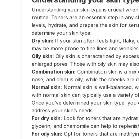
Understanding your skin type is crucial when 
routine. Toners are an essential step in any 
levels, hydrate, and prepare the skin for ser
determine your skin type:
Dry skin:
If your skin often feels tight, flaky,
may be more prone to fine lines and wrinkles
Oily skin:
Oily skin is characterized by exces
enlarged pores. Those with oily skin may als
Combination skin:
Combination skin is a mix 
nose, and chin) is oily, while the cheeks are 
Normal skin:
Normal skin is well-balanced, w
with normal skin can typically use a variety o
Once you’ve determined your skin type, you c
address your skin’s needs.
For dry skin:
Look for toners that are hydratin
glycerin, and chamomile can help to replenis
For oily skin:
Opt for toners that are mattifyin