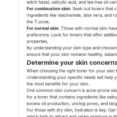
witch hazel, salicylic acid, and tea tree oil c
For combination skin:
Seek out toners that can
Ingredients like niacinamide, aloe vera, and r
the T-zone.
For normal skin:
Those with normal skin have
preference. Look for toners that offer addition
properties.
By understanding your skin type and choosing 
ensure that your skin remains healthy, balanc
Determine your skin concern
When choosing the right toner for your skin ty
Understanding your specific needs will help y
the most benefits for your skin.
One common skin concern is acne-prone skin.
for a toner that contains ingredients like salic
excess oil production, unclog pores, and targ
For those with dry skin, hydration is key. Opt 
which help to attract and retain moisture in t