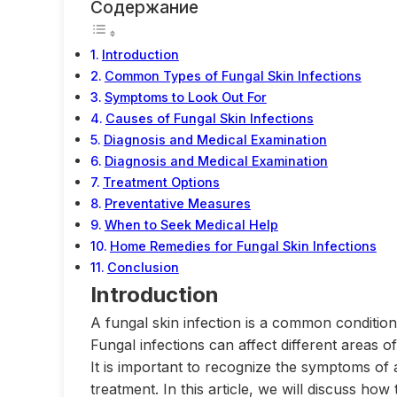
Содержание
Introduction
Common Types of Fungal Skin Infections
Symptoms to Look Out For
Causes of Fungal Skin Infections
Diagnosis and Medical Examination
Diagnosis and Medical Examination
Treatment Options
Preventative Measures
When to Seek Medical Help
Home Remedies for Fungal Skin Infections
Conclusion
Introduction
A fungal skin infection is a common conditio
Fungal infections can affect different areas o
It is important to recognize the symptoms of 
treatment. In this article, we will discuss how