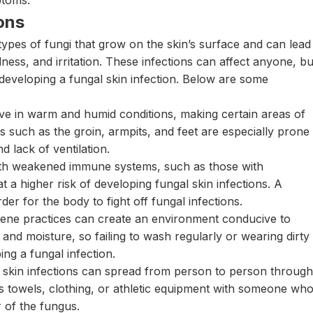
ptoms.
ons
types of fungi that grow on the skin’s surface and can lead
ness, and irritation. These infections can affect anyone, bu
f developing a fungal skin infection. Below are some
ive in warm and humid conditions, making certain areas of
s such as the groin, armpits, and feet are especially prone
d lack of ventilation.
ith weakened immune systems, such as those with
a higher risk of developing fungal skin infections. A
 for the body to fight off fungal infections.
ene practices can create an environment conducive to
 and moisture, so failing to wash regularly or wearing dirty
ing a fungal infection.
skin infections can spread from person to person through
as towels, clothing, or athletic equipment with someone wh
r of the fungus.