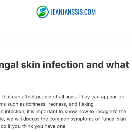
ngal skin infection and what
 that can affect people of all ages. They can appear on
s such as itchiness, redness, and flaking.
n infection, it is important to know how to recognize the
ticle, we will discuss the common symptoms of fungal skin
o do if you think you have one.