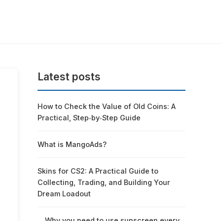
Latest posts
How to Check the Value of Old Coins: A
Practical, Step‑by‑Step Guide
What is MangoAds?
Skins for CS2: A Practical Guide to
Collecting, Trading, and Building Your
Dream Loadout
Why you need to use sunscreen every