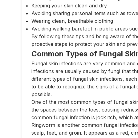
Keeping your skin clean and dry
Avoiding sharing personal items such as towe
Wearing clean, breathable clothing
Avoiding walking barefoot in public areas s
By following these tips and being aware of th
proactive steps to protect your skin and prev
Common Types of Fungal Skin
Fungal skin infections are very common and ca
infections are usually caused by fungi that t
different types of fungal skin infections, eac
to be able to recognize the signs of a fungal
possible.
One of the most common types of fungal skin in
the spaces between the toes, causing redness
common fungal infection is jock itch, which a
Ringworm is another common fungal infection 
scalp, feet, and groin. It appears as a red, c