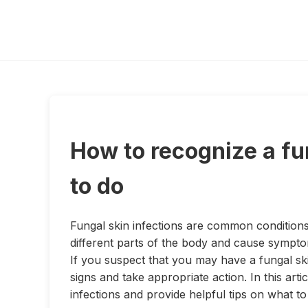
How to recognize a fu
to do
Fungal skin infections are common conditions
different parts of the body and cause symptom
If you suspect that you may have a fungal ski
signs and take appropriate action. In this ar
infections and provide helpful tips on what t