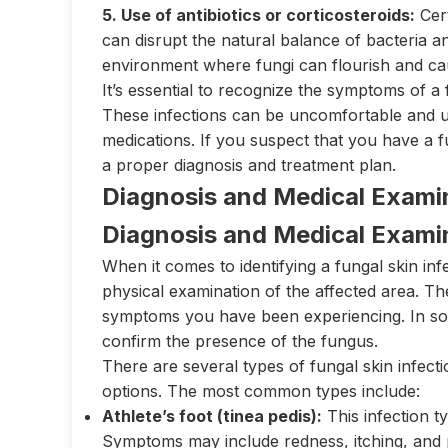
5. Use of antibiotics or corticosteroids:
Cert
can disrupt the natural balance of bacteria an
environment where fungi can flourish and cau
It’s essential to recognize the symptoms of a 
These infections can be uncomfortable and uns
medications. If you suspect that you have a fu
a proper diagnosis and treatment plan.
Diagnosis and Medical Exami
Diagnosis and Medical Exami
When it comes to identifying a fungal skin infe
physical examination of the affected area. T
symptoms you have been experiencing. In som
confirm the presence of the fungus.
There are several types of fungal skin infecti
options. The most common types include:
Athlete’s foot (tinea pedis):
This infection ty
Symptoms may include redness, itching, and p