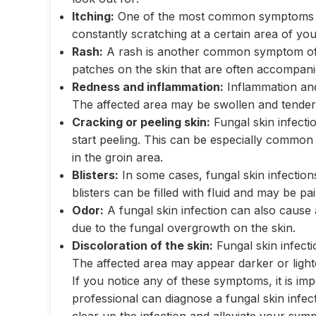
Itching:
One of the most common symptoms of a 
constantly scratching at a certain area of your
Rash:
A rash is another common symptom of a
patches on the skin that are often accompani
Redness and inflammation:
Inflammation and
The affected area may be swollen and tender 
Cracking or peeling skin:
Fungal skin infecti
start peeling. This can be especially common
in the groin area.
Blisters:
In some cases, fungal skin infection
blisters can be filled with fluid and may be pa
Odor:
A fungal skin infection can also cause 
due to the fungal overgrowth on the skin.
Discoloration of the skin:
Fungal skin infect
The affected area may appear darker or light
If you notice any of these symptoms, it is im
professional can diagnose a fungal skin infe