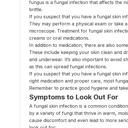
fungus is a fungal infection that affects the 
brittle.
If you suspect that you have a fungal skin inf
They may perform a physical exam or take a 
microscope. Treatment for fungal skin infectio
creams or oral medications.
In addition to medication, there are also some
These include keeping your skin clean and dry,
and underwear. It’s also important to avoid s
as this can spread fungal infections.
If you suspect that you have a fungal skin inf
right medication and proper care, most fungal
Remember to practice good hygiene and take s
Symptoms to Look Out For
A fungal skin infection is a common condition
by a variety of fungi that thrive in warm, mois
cause discomfort and even lead to more ser
look out for: