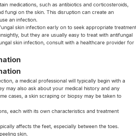
ain medications, such as antibiotics and corticosteroids,
d fungi on the skin. This disruption can create an
se an infection.
fungal skin infection early on to seek appropriate treatment
ightly, but they are usually easy to treat with antifungal
ngal skin infection, consult with a healthcare provider for
nation
nation
ction, a medical professional will typically begin with a
hey may also ask about your medical history and any
e cases, a skin scraping or biopsy may be taken to
ons, each with its own characteristics and treatment
pically affects the feet, especially between the toes.
eeling skin.