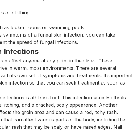
ls or clothing
uch as locker rooms or swimming pools
e symptoms of a fungal skin infection, you can take
ent the spread of fungal infections.
 Infections
n affect anyone at any point in their lives. These
hrive in warm, moist environments. There are several
h with its own set of symptoms and treatments. It’s importan
 skin infection so that you can seek treatment as soon as
fections is athlete’s foot. This infection usually affects
, itching, and a cracked, scaly appearance. Another
ffects the groin area and can cause a red, itchy rash.
that can affect various parts of the body, including the
ircular rash that may be scaly or have raised edges. Nail