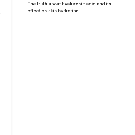
The truth about hyaluronic acid and its
effect on skin hydration
.