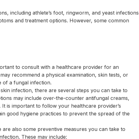
ons, including athlete’s foot, ringworm, and yeast infections
symptoms and treatment options. However, some common
ortant to consult with a healthcare provider for an
 may recommend a physical examination, skin tests, or
 of a fungal infection.
kin infection, there are several steps you can take to
ptions may include over-the-counter antifungal creams,
It is important to follow your healthcare provider’s
in good hygiene practices to prevent the spread of the
ere are also some preventive measures you can take to
infection. These may include: