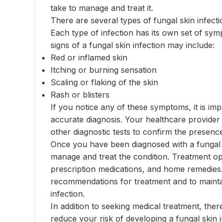
take to manage and treat it.
There are several types of fungal skin infecti
Each type of infection has its own set of 
signs of a fungal skin infection may include:
Red or inflamed skin
Itching or burning sensation
Scaling or flaking of the skin
Rash or blisters
If you notice any of these symptoms, it is imp
accurate diagnosis. Your healthcare provider
other diagnostic tests to confirm the presence
Once you have been diagnosed with a fungal s
manage and treat the condition. Treatment o
prescription medications, and home remedies. 
recommendations for treatment and to mainta
infection.
In addition to seeking medical treatment, th
reduce your risk of developing a fungal skin 