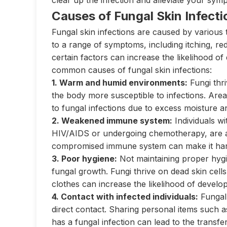
clear up the infection and alleviate your sym
Causes of Fungal Skin Infecti
Fungal skin infections are caused by various 
to a range of symptoms, including itching, red
certain factors can increase the likelihood o
common causes of fungal skin infections:
1. Warm and humid environments:
Fungi thr
the body more susceptible to infections. Area
to fungal infections due to excess moisture an
2. Weakened immune system:
Individuals w
HIV/AIDS or undergoing chemotherapy, are at 
compromised immune system can make it harder
3. Poor hygiene:
Not maintaining proper hygi
fungal growth. Fungi thrive on dead skin cells
clothes can increase the likelihood of develop
4. Contact with infected individuals:
Fungal 
direct contact. Sharing personal items such 
has a fungal infection can lead to the transfe