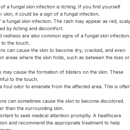
fungal skin infection is itching. If you find yourself
 skin, it could be a sign of a fungal infection.
 fungal skin infection. The rash may appear as red, scal
ed by itching and discomfort.
 redness are also common signs of a fungal skin infection
to the touch.
ons can cause the skin to become dry, cracked, and even
 in areas where the skin folds, such as between the toes or
s may cause the formation of blisters on the skin. These
inful to the touch.
a foul odor to emanate from the affected area. This is ofte
ions can sometimes cause the skin to become discolored.
er than the surrounding skin.
portant to seek medical attention promptly. A healthcare
ction and recommend the appropriate treatment to help