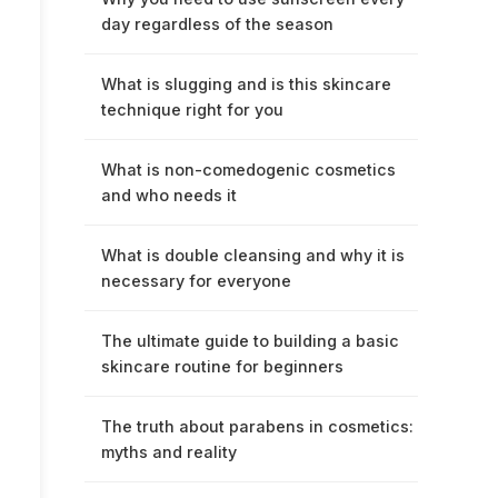
day regardless of the season
What is slugging and is this skincare
technique right for you
What is non-comedogenic cosmetics
and who needs it
What is double cleansing and why it is
necessary for everyone
The ultimate guide to building a basic
skincare routine for beginners
The truth about parabens in cosmetics:
myths and reality