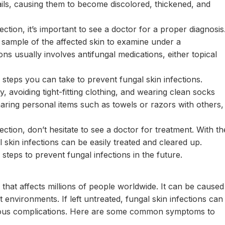
nails, causing them to become discolored, thickened, and
ection, it’s important to see a doctor for a proper diagnosis
sample of the affected skin to examine under a
ns usually involves antifungal medications, either topical
 steps you can take to prevent fungal skin infections.
 avoiding tight-fitting clothing, and wearing clean socks
haring personal items such as towels or razors with others,
ection, don’t hesitate to see a doctor for treatment. With th
 skin infections can be easily treated and cleared up.
teps to prevent fungal infections in the future.
 that affects millions of people worldwide. It can be caused
t environments. If left untreated, fungal skin infections can
ious complications. Here are some common symptoms to