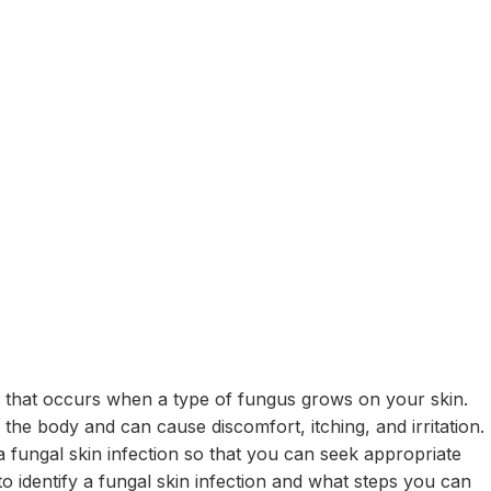
n that occurs when a type of fungus grows on your skin.
f the body and can cause discomfort, itching, and irritation.
a fungal skin infection so that you can seek appropriate
 to identify a fungal skin infection and what steps you can