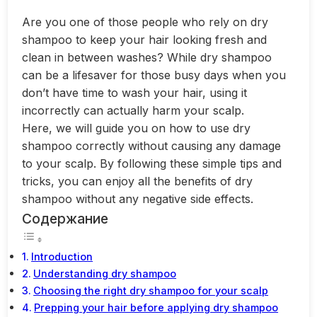
Are you one of those people who rely on dry
shampoo to keep your hair looking fresh and
clean in between washes? While dry shampoo
can be a lifesaver for those busy days when you
don’t have time to wash your hair, using it
incorrectly can actually harm your scalp.
Here, we will guide you on how to use dry
shampoo correctly without causing any damage
to your scalp. By following these simple tips and
tricks, you can enjoy all the benefits of dry
shampoo without any negative side effects.
Содержание
Introduction
Understanding dry shampoo
Choosing the right dry shampoo for your scalp
Prepping your hair before applying dry shampoo