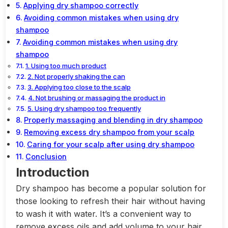
Applying dry shampoo correctly
Avoiding common mistakes when using dry
shampoo
Avoiding common mistakes when using dry
shampoo
1. Using too much product
2. Not properly shaking the can
3. Applying too close to the scalp
4. Not brushing or massaging the product in
5. Using dry shampoo too frequently
Properly massaging and blending in dry shampoo
Removing excess dry shampoo from your scalp
Caring for your scalp after using dry shampoo
Conclusion
Introduction
Dry shampoo has become a popular solution for
those looking to refresh their hair without having
to wash it with water. It’s a convenient way to
remove excess oils and add volume to your hair,