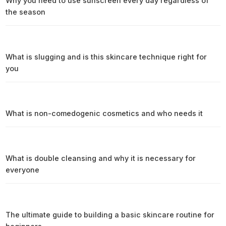
Why you need to use sunscreen every day regardless of
the season
What is slugging and is this skincare technique right for
you
What is non-comedogenic cosmetics and who needs it
What is double cleansing and why it is necessary for
everyone
The ultimate guide to building a basic skincare routine for