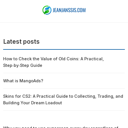
Latest posts
How to Check the Value of Old Coins: A Practical,
Step‑by‑Step Guide
What is MangoAds?
Skins for CS2: A Practical Guide to Collecting, Trading, and
Building Your Dream Loadout