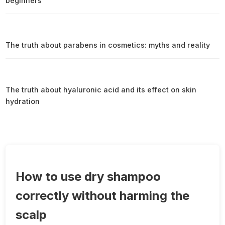
beginners
The truth about parabens in cosmetics: myths and reality
The truth about hyaluronic acid and its effect on skin
hydration
How to use dry shampoo
correctly without harming the
scalp