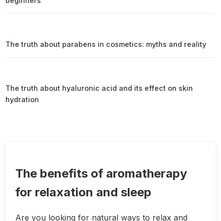
beginners
The truth about parabens in cosmetics: myths and reality
The truth about hyaluronic acid and its effect on skin
hydration
The benefits of aromatherapy
for relaxation and sleep
Are you looking for natural ways to relax and