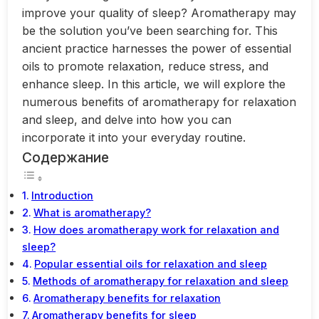
improve your quality of sleep? Aromatherapy may
be the solution you’ve been searching for. This
ancient practice harnesses the power of essential
oils to promote relaxation, reduce stress, and
enhance sleep. In this article, we will explore the
numerous benefits of aromatherapy for relaxation
and sleep, and delve into how you can
incorporate it into your everyday routine.
Содержание
Introduction
What is aromatherapy?
How does aromatherapy work for relaxation and
sleep?
Popular essential oils for relaxation and sleep
Methods of aromatherapy for relaxation and sleep
Aromatherapy benefits for relaxation
Aromatherapy benefits for sleep