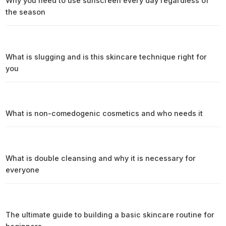
Why you need to use sunscreen every day regardless of
the season
What is slugging and is this skincare technique right for
you
What is non-comedogenic cosmetics and who needs it
What is double cleansing and why it is necessary for
everyone
The ultimate guide to building a basic skincare routine for