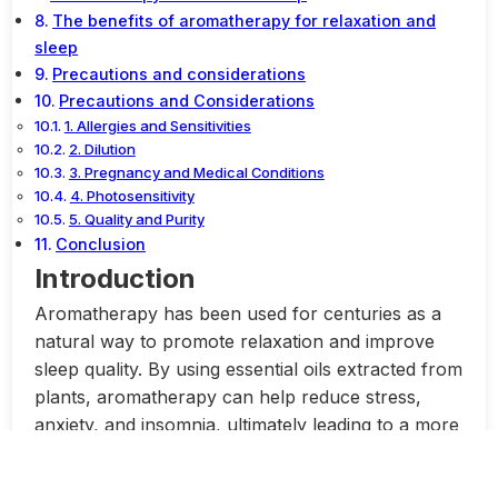
The benefits of aromatherapy for relaxation and
sleep
Precautions and considerations
Precautions and Considerations
1. Allergies and Sensitivities
2. Dilution
3. Pregnancy and Medical Conditions
4. Photosensitivity
5. Quality and Purity
Conclusion
Introduction
Aromatherapy has been used for centuries as a
natural way to promote relaxation and improve
sleep quality. By using essential oils extracted from
plants, aromatherapy can help reduce stress,
anxiety, and insomnia, ultimately leading to a more
peaceful state of mind and a restful night’s sleep.
One of the key benefits of aromatherapy is its