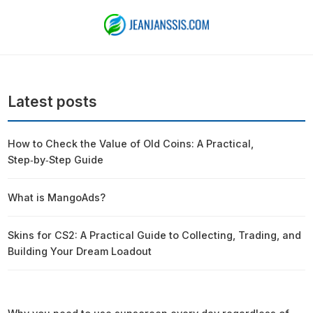
Latest posts
How to Check the Value of Old Coins: A Practical,
Step‑by‑Step Guide
What is MangoAds?
Skins for CS2: A Practical Guide to Collecting, Trading, and
Building Your Dream Loadout