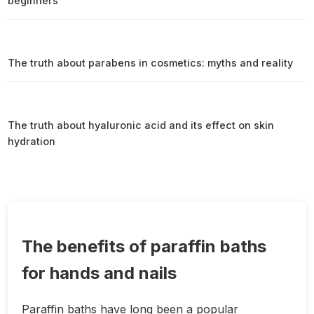
beginners
The truth about parabens in cosmetics: myths and reality
The truth about hyaluronic acid and its effect on skin
hydration
The benefits of paraffin baths
for hands and nails
Paraffin baths have long been a popular