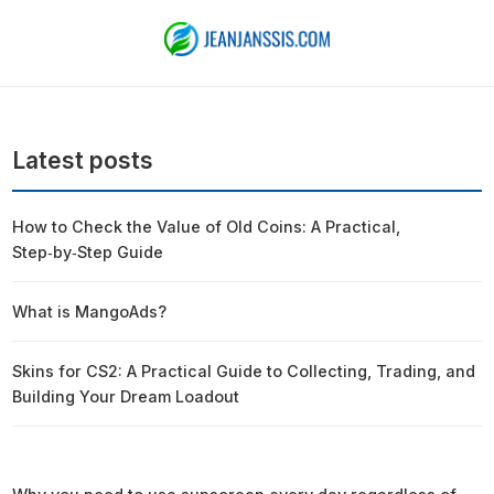
Latest posts
How to Check the Value of Old Coins: A Practical,
Step‑by‑Step Guide
What is MangoAds?
Skins for CS2: A Practical Guide to Collecting, Trading, and
Building Your Dream Loadout