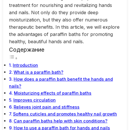
treatment for nourishing and revitalizing hands
and nails. Not only do they provide deep
moisturization, but they also offer numerous
therapeutic benefits. In this article, we will explore
the advantages of paraffin baths for promoting
healthy, beautiful hands and nails.
Содержание
Introduction
What is a paraffin bath?
How does a paraffin bath benefit the hands and
nails?
Moisturizing effects of paraffin baths
Improves circulation
Relieves joint pain and stiffness
Softens cuticles and promotes healthy nail growth
Can paraffin baths help with skin conditions?
How to use a paraffin bath for hands and nails