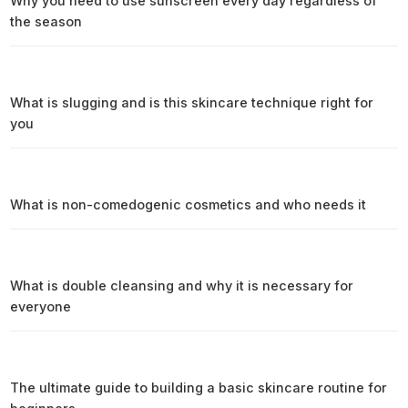
Why you need to use sunscreen every day regardless of
the season
What is slugging and is this skincare technique right for
you
What is non-comedogenic cosmetics and who needs it
What is double cleansing and why it is necessary for
everyone
The ultimate guide to building a basic skincare routine for