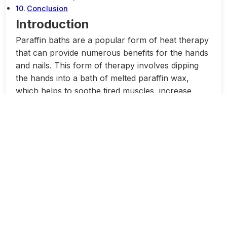
Conclusion
Introduction
Paraffin baths are a popular form of heat therapy
that can provide numerous benefits for the hands
and nails. This form of therapy involves dipping
the hands into a bath of melted paraffin wax,
which helps to soothe tired muscles, increase
circulation, and improve skin texture.
One of the main benefits of paraffin baths is their
ability to provide relief from conditions such as
arthritis and joint pain. The heat from the wax can
help to reduce inflammation and stiffness in the
joints, which can lead to improved mobility and
reduced pain. This can be particularly beneficial
for individuals who suffer from conditions such as
rheumatoid arthritis or osteoarthritis.
In addition to providing pain relief, paraffin baths