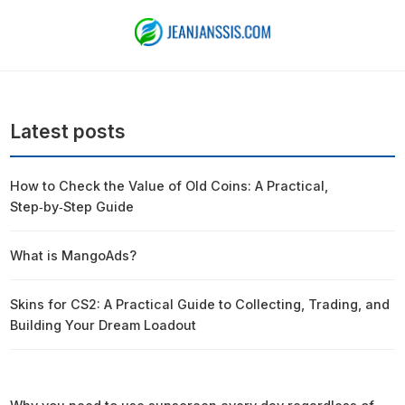
Latest posts
How to Check the Value of Old Coins: A Practical,
Step‑by‑Step Guide
What is MangoAds?
Skins for CS2: A Practical Guide to Collecting, Trading, and
Building Your Dream Loadout