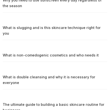
Why you need to use sunscreen every day regardless of
the season
What is slugging and is this skincare technique right for
you
What is non-comedogenic cosmetics and who needs it
What is double cleansing and why it is necessary for
everyone
The ultimate guide to building a basic skincare routine for