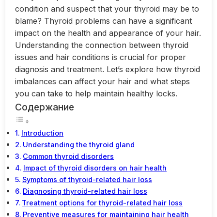
condition and suspect that your thyroid may be to
blame? Thyroid problems can have a significant
impact on the health and appearance of your hair.
Understanding the connection between thyroid
issues and hair conditions is crucial for proper
diagnosis and treatment. Let’s explore how thyroid
imbalances can affect your hair and what steps
you can take to help maintain healthy locks.
Содержание
Introduction
Understanding the thyroid gland
Common thyroid disorders
Impact of thyroid disorders on hair health
Symptoms of thyroid-related hair loss
Diagnosing thyroid-related hair loss
Treatment options for thyroid-related hair loss
Preventive measures for maintaining hair health