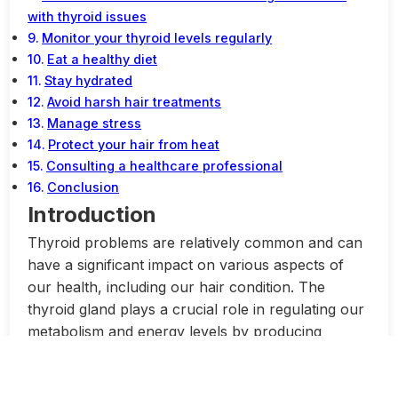
with thyroid issues
Monitor your thyroid levels regularly
Eat a healthy diet
Stay hydrated
Avoid harsh hair treatments
Manage stress
Protect your hair from heat
Consulting a healthcare professional
Conclusion
Introduction
Thyroid problems are relatively common and can
have a significant impact on various aspects of
our health, including our hair condition. The
thyroid gland plays a crucial role in regulating our
metabolism and energy levels by producing
hormones. When there is an imbalance in these
hormones, it can lead to various health issues,
including changes in hair growth and quality.