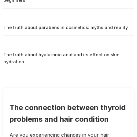
beginners
The truth about parabens in cosmetics: myths and reality
The truth about hyaluronic acid and its effect on skin
hydration
The connection between thyroid
problems and hair condition
Are you experiencing changes in your hair