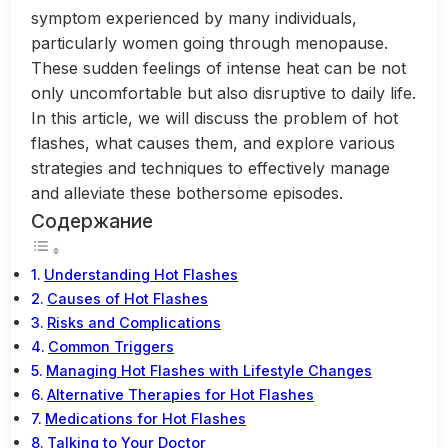
symptom experienced by many individuals,
particularly women going through menopause.
These sudden feelings of intense heat can be not
only uncomfortable but also disruptive to daily life.
In this article, we will discuss the problem of hot
flashes, what causes them, and explore various
strategies and techniques to effectively manage
and alleviate these bothersome episodes.
Содержание
Understanding Hot Flashes
Causes of Hot Flashes
Risks and Complications
Common Triggers
Managing Hot Flashes with Lifestyle Changes
Alternative Therapies for Hot Flashes
Medications for Hot Flashes
Talking to Your Doctor