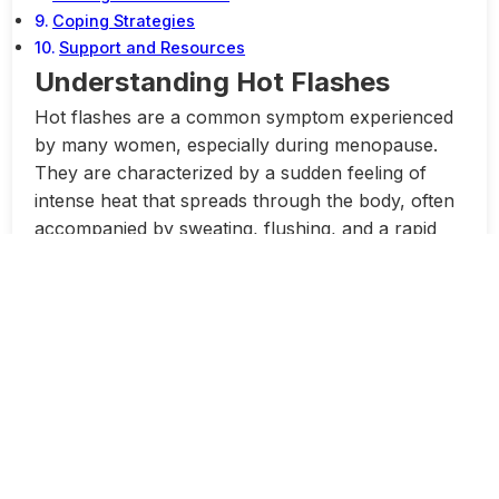
Coping Strategies
Support and Resources
Understanding Hot Flashes
Hot flashes are a common symptom experienced
by many women, especially during menopause.
They are characterized by a sudden feeling of
intense heat that spreads through the body, often
accompanied by sweating, flushing, and a rapid
heartbeat. While hot flashes are usually brief and
can occur at any time of day, they can be
disruptive to daily life and have a significant impact
on a woman’s quality of life.
Although the exact cause of hot flashes is not
fully understood, they are believed to be related
to changes in hormone levels, particularly
estrogen, which can affect the body’s temperature
regulation. Other factors such as stress, anxiety,