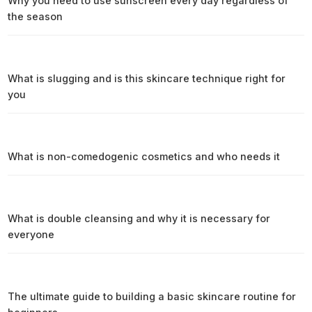
Why you need to use sunscreen every day regardless of
the season
What is slugging and is this skincare technique right for
you
What is non-comedogenic cosmetics and who needs it
What is double cleansing and why it is necessary for
everyone
The ultimate guide to building a basic skincare routine for