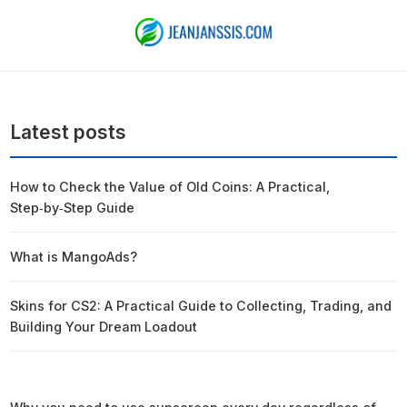
Latest posts
How to Check the Value of Old Coins: A Practical,
Step‑by‑Step Guide
What is MangoAds?
Skins for CS2: A Practical Guide to Collecting, Trading, and
Building Your Dream Loadout