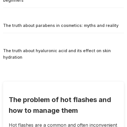
beginners
The truth about parabens in cosmetics: myths and reality
The truth about hyaluronic acid and its effect on skin
hydration
The problem of hot flashes and
how to manage them
Hot flashes are a common and often inconvenient