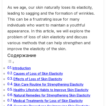
As we age, our skin naturally loses its elasticity,
leading to sagging and the formation of wrinkles.
This can be a frustrating issue for many
individuals who want to maintain a youthful
appearance. In this article, we will explore the
problem of loss of skin elasticity and discuss
various methods that can help strengthen and
improve the elasticity of the skin.
Содержание
Introduction
Causes of Loss of Skin Elasticity
Effects of Loss of Skin Elasticity
Skin Care Routine for Strengthening Elasticity
Healthy Lifestyle Habits to Improve Skin Elasticity
Natural Remedies for Strengthening Skin Elasticity
Medical Treatments for Loss of Skin Elasticity