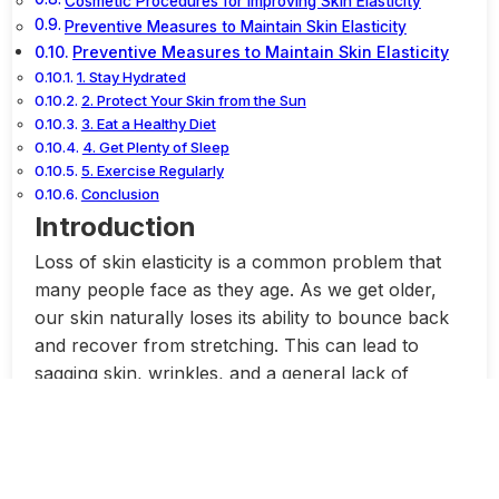
Cosmetic Procedures for Improving Skin Elasticity
Preventive Measures to Maintain Skin Elasticity
Preventive Measures to Maintain Skin Elasticity
1. Stay Hydrated
2. Protect Your Skin from the Sun
3. Eat a Healthy Diet
4. Get Plenty of Sleep
5. Exercise Regularly
Conclusion
Introduction
Loss of skin elasticity is a common problem that
many people face as they age. As we get older,
our skin naturally loses its ability to bounce back
and recover from stretching. This can lead to
sagging skin, wrinkles, and a general lack of
firmness.
There are several factors that contribute to the
loss of skin elasticity. One of the main culprits is a
decrease in collagen and elastin production.