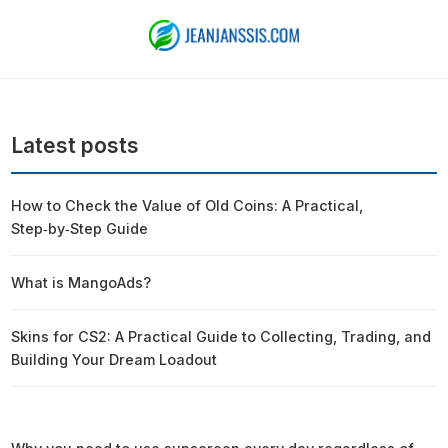
Latest posts
How to Check the Value of Old Coins: A Practical,
Step‑by‑Step Guide
What is MangoAds?
Skins for CS2: A Practical Guide to Collecting, Trading, and
Building Your Dream Loadout