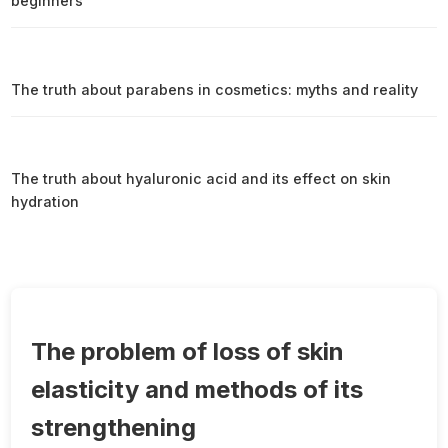
beginners
The truth about parabens in cosmetics: myths and reality
The truth about hyaluronic acid and its effect on skin
hydration
The problem of loss of skin
elasticity and methods of its
strengthening