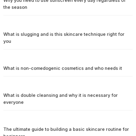
Why you need to use sunscreen every day regardless of
the season
What is slugging and is this skincare technique right for
you
What is non-comedogenic cosmetics and who needs it
What is double cleansing and why it is necessary for
everyone
The ultimate guide to building a basic skincare routine for