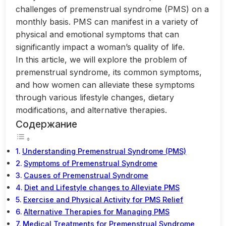
challenges of premenstrual syndrome (PMS) on a
monthly basis. PMS can manifest in a variety of
physical and emotional symptoms that can
significantly impact a woman’s quality of life.
In this article, we will explore the problem of
premenstrual syndrome, its common symptoms,
and how women can alleviate these symptoms
through various lifestyle changes, dietary
modifications, and alternative therapies.
Содержание
Understanding Premenstrual Syndrome (PMS)
Symptoms of Premenstrual Syndrome
Causes of Premenstrual Syndrome
Diet and Lifestyle changes to Alleviate PMS
Exercise and Physical Activity for PMS Relief
Alternative Therapies for Managing PMS
Medical Treatments for Premenstrual Syndrome