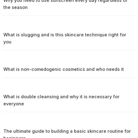
Why you need to use sunscreen every day regardless of
the season
What is slugging and is this skincare technique right for
you
What is non-comedogenic cosmetics and who needs it
What is double cleansing and why it is necessary for
everyone
The ultimate guide to building a basic skincare routine for