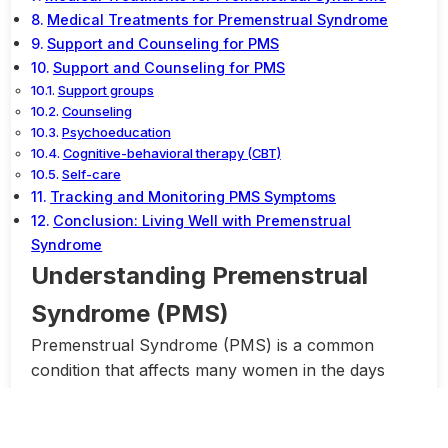
Medical Treatments for Premenstrual Syndrome
Support and Counseling for PMS
Support and Counseling for PMS
Support groups
Counseling
Psychoeducation
Cognitive-behavioral therapy (CBT)
Self-care
Tracking and Monitoring PMS Symptoms
Conclusion: Living Well with Premenstrual
Syndrome
Understanding Premenstrual
Syndrome (PMS)
Premenstrual Syndrome (PMS) is a common
condition that affects many women in the days
leading up to their menstrual period. It is
characterized by a variety of physical and
emotional symptoms that can range from mild to