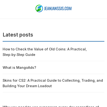
Latest posts
How to Check the Value of Old Coins: A Practical,
Step‑by‑Step Guide
What is MangoAds?
Skins for CS2: A Practical Guide to Collecting, Trading, and
Building Your Dream Loadout