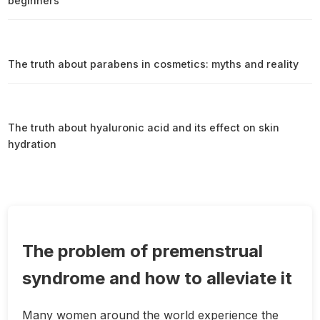
beginners
The truth about parabens in cosmetics: myths and reality
The truth about hyaluronic acid and its effect on skin
hydration
The problem of premenstrual
syndrome and how to alleviate it
Many women around the world experience the