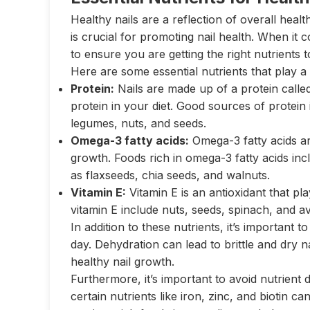
Healthy nails are a reflection of overall healt
is crucial for promoting nail health. When it c
to ensure you are getting the right nutrients 
Here are some essential nutrients that play a 
Protein:
Nails are made up of a protein called
protein in your diet. Good sources of protein 
legumes, nuts, and seeds.
Omega-3 fatty acids:
Omega-3 fatty acids are
growth. Foods rich in omega-3 fatty acids incl
as flaxseeds, chia seeds, and walnuts.
Vitamin E:
Vitamin E is an antioxidant that pla
vitamin E include nuts, seeds, spinach, and a
In addition to these nutrients, it’s important
day. Dehydration can lead to brittle and dry n
healthy nail growth.
Furthermore, it’s important to avoid nutrient d
certain nutrients like iron, zinc, and biotin ca