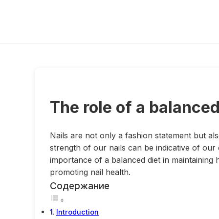
The role of a balanced 
Nails are not only a fashion statement but a
strength of our nails can be indicative of our d
importance of a balanced diet in maintaining h
promoting nail health.
Содержание
Introduction