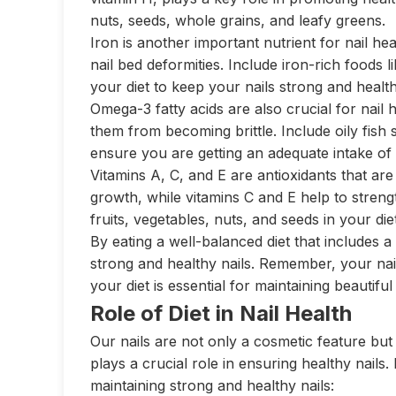
nuts, seeds, whole grains, and leafy greens.
Iron is another important nutrient for nail heal
nail bed deformities. Include iron-rich foods 
your diet to keep your nails strong and health
Omega-3 fatty acids are also crucial for nail 
them from becoming brittle. Include oily fish
ensure you are getting an adequate intake of 
Vitamins A, C, and E are antioxidants that are
growth, while vitamins C and E help to stren
fruits, vegetables, nuts, and seeds in your di
By eating a well-balanced diet that includes 
strong and healthy nails. Remember, your nails
your diet is essential for maintaining beautiful
Role of Diet in Nail Health
Our nails are not only a cosmetic feature but 
plays a crucial role in ensuring healthy nails
maintaining strong and healthy nails: