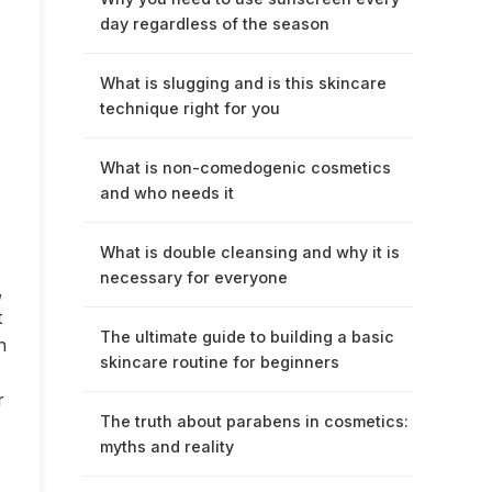
day regardless of the season
What is slugging and is this skincare
technique right for you
What is non-comedogenic cosmetics
and who needs it
What is double cleansing and why it is
necessary for everyone
,
t
The ultimate guide to building a basic
n
skincare routine for beginners
r
The truth about parabens in cosmetics:
myths and reality