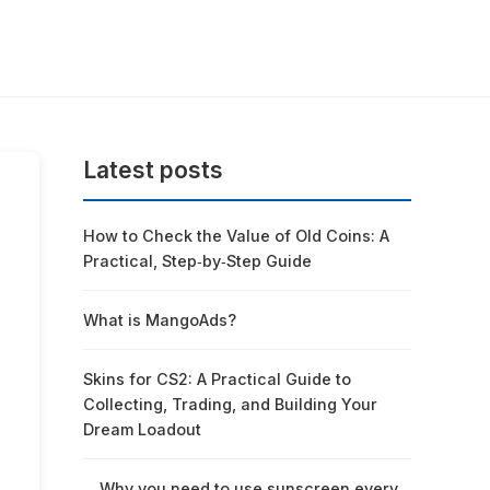
Latest posts
How to Check the Value of Old Coins: A
Practical, Step‑by‑Step Guide
What is MangoAds?
Skins for CS2: A Practical Guide to
Collecting, Trading, and Building Your
Dream Loadout
Why you need to use sunscreen every