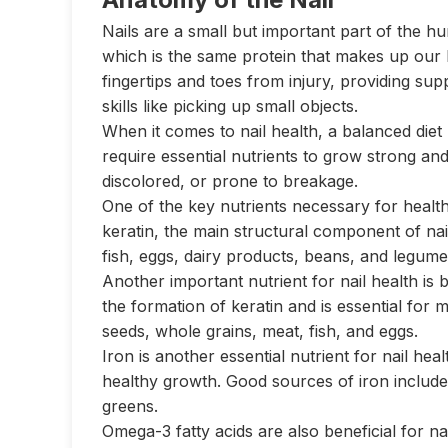
Nails are a small but important part of the h
which is the same protein that makes up our ha
fingertips and toes from injury, providing sup
skills like picking up small objects.
When it comes to nail health, a balanced diet p
require essential nutrients to grow strong and
discolored, or prone to breakage.
One of the key nutrients necessary for healthy
keratin, the main structural component of nai
fish, eggs, dairy products, beans, and legume
Another important nutrient for nail health is b
the formation of keratin and is essential for m
seeds, whole grains, meat, fish, and eggs.
Iron is another essential nutrient for nail hea
healthy growth. Good sources of iron include r
greens.
Omega-3 fatty acids are also beneficial for na