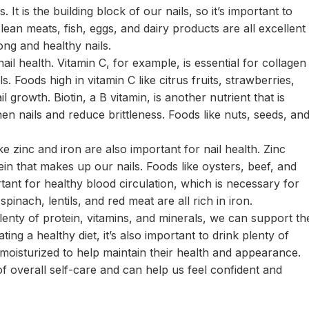
 It is the building block of our nails, so it’s important to
 lean meats, fish, eggs, and dairy products are all excellent
ng and healthy nails.
ail health. Vitamin C, for example, is essential for collagen
. Foods high in vitamin C like citrus fruits, strawberries,
 growth. Biotin, a B vitamin, is another nutrient that is
hen nails and reduce brittleness. Foods like nuts, seeds, an
ike zinc and iron are also important for nail health. Zinc
ein that makes up our nails. Foods like oysters, beef, and
tant for healthy blood circulation, which is necessary for
spinach, lentils, and red meat are all rich in iron.
plenty of protein, vitamins, and minerals, we can support th
ting a healthy diet, it’s also important to drink plenty of
moisturized to help maintain their health and appearance.
of overall self-care and can help us feel confident and