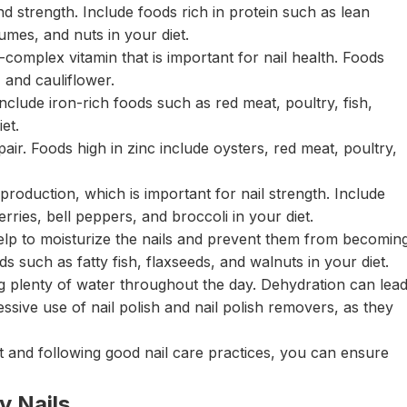
nd strength. Include foods rich in protein such as lean
gumes, and nuts in your diet.
-complex vitamin that is important for nail health. Foods
, and cauliflower.
 Include iron-rich foods such as red meat, poultry, fish,
iet.
air. Foods high in zinc include oysters, red meat, poultry,
 production, which is important for nail strength. Include
erries, bell peppers, and broccoli in your diet.
lp to moisturize the nails and prevent them from becomin
ids such as fatty fish, flaxseeds, and walnuts in your diet.
ing plenty of water throughout the day. Dehydration can lea
xcessive use of nail polish and nail polish removers, as they
et and following good nail care practices, you can ensure
y Nails