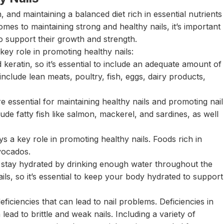
h, and maintaining a balanced diet rich in essential nutrients
omes to maintaining strong and healthy nails, it’s important
to support their growth and strength.
key role in promoting healthy nails:
 keratin, so it’s essential to include an adequate amount of
include lean meats, poultry, fish, eggs, dairy products,
 essential for maintaining healthy nails and promoting nail
ude fatty fish like salmon, mackerel, and sardines, as well
ys a key role in promoting healthy nails. Foods rich in
vocados.
 to stay hydrated by drinking enough water throughout the
ails, so it’s essential to keep your body hydrated to support
eficiencies that can lead to nail problems. Deficiencies in
n lead to brittle and weak nails. Including a variety of