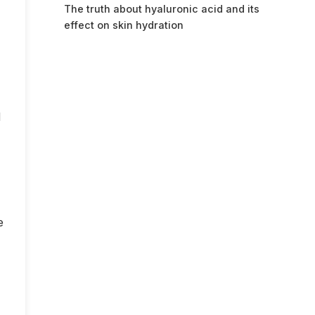
The truth about hyaluronic acid and its
effect on skin hydration
d
e