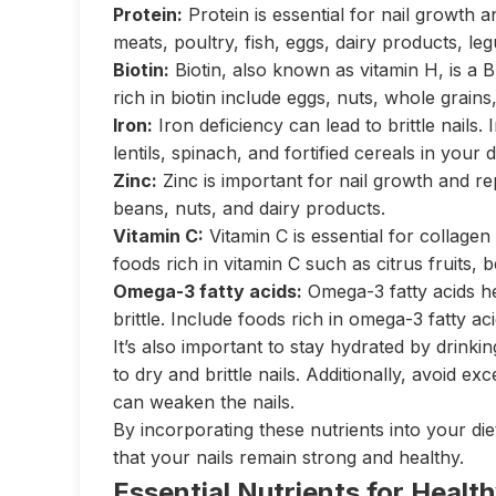
Protein:
Protein is essential for nail growth a
meats, poultry, fish, eggs, dairy products, le
Biotin:
Biotin, also known as vitamin H, is a B
rich in biotin include eggs, nuts, whole grains
Iron:
Iron deficiency can lead to brittle nails.
lentils, spinach, and fortified cereals in your d
Zinc:
Zinc is important for nail growth and rep
beans, nuts, and dairy products.
Vitamin C:
Vitamin C is essential for collagen
foods rich in vitamin C such as citrus fruits, b
Omega-3 fatty acids:
Omega-3 fatty acids he
brittle. Include foods rich in omega-3 fatty ac
It’s also important to stay hydrated by drink
to dry and brittle nails. Additionally, avoid e
can weaken the nails.
By incorporating these nutrients into your di
that your nails remain strong and healthy.
Essential Nutrients for Health