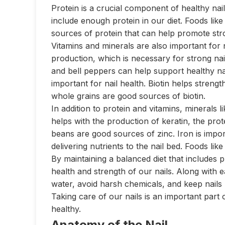
Protein is a crucial component of healthy nails.
include enough protein in our diet. Foods like
sources of protein that can help promote stro
Vitamins and minerals are also important for n
production, which is necessary for strong nails
and bell peppers can help support healthy nail
important for nail health. Biotin helps strengt
whole grains are good sources of biotin.
In addition to protein and vitamins, minerals l
helps with the production of keratin, the prot
beans are good sources of zinc. Iron is impor
delivering nutrients to the nail bed. Foods like 
By maintaining a balanced diet that includes 
health and strength of our nails. Along with ea
water, avoid harsh chemicals, and keep nails 
Taking care of our nails is an important part 
healthy.
Anatomy of the Nail