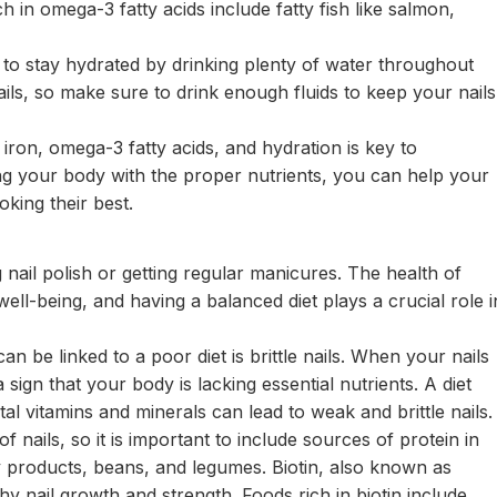
 in omega-3 fatty acids include fatty fish like salmon,
ant to stay hydrated by drinking plenty of water throughout
nails, so make sure to drink enough fluids to keep your nails
n, iron, omega-3 fatty acids, and hydration is key to
ing your body with the proper nutrients, you can help your
king their best.
g nail polish or getting regular manicures. The health of
 well-being, and having a balanced diet plays a crucial role i
 be linked to a poor diet is brittle nails. When your nails
 sign that your body is lacking essential nutrients. A diet
vital vitamins and minerals can lead to weak and brittle nails.
f nails, so it is important to include sources of protein in
ry products, beans, and legumes. Biotin, also known as
hy nail growth and strength. Foods rich in biotin include