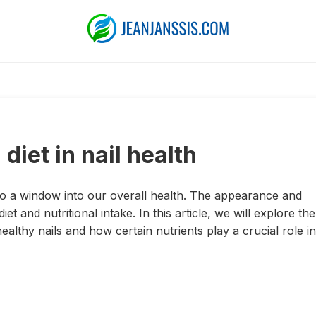
diet in nail health
lso a window into our overall health. The appearance and
iet and nutritional intake. In this article, we will explore the
ealthy nails and how certain nutrients play a crucial role in