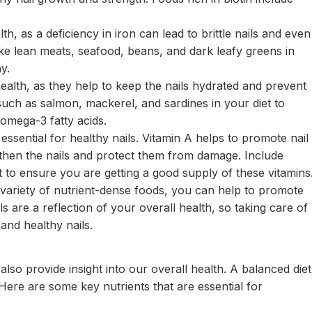
th, as a deficiency in iron can lead to brittle nails and even
like lean meats, seafood, beans, and dark leafy greens in
y.
health, as they help to keep the nails hydrated and prevent
 such as salmon, mackerel, and sardines in your diet to
omega-3 fatty acids.
 essential for healthy nails. Vitamin A helps to promote nail
gthen the nails and protect them from damage. Include
et to ensure you are getting a good supply of these vitamins
a variety of nutrient-dense foods, you can help to promote
 are a reflection of your overall health, so taking care of
 and healthy nails.
also provide insight into our overall health. A balanced diet
. Here are some key nutrients that are essential for