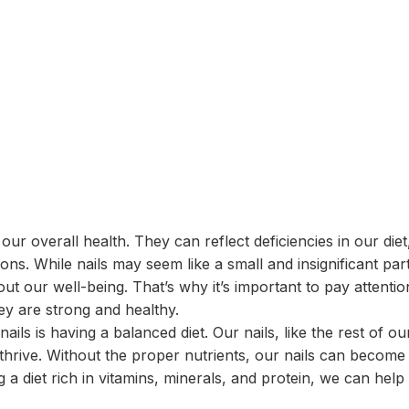
 our overall health. They can reflect deficiencies in our diet
ions. While nails may seem like a small and insignificant par
out our well-being. That’s why it’s important to pay attentio
hey are strong and healthy.
ails is having a balanced diet. Our nails, like the rest of ou
 thrive. Without the proper nutrients, our nails can become
g a diet rich in vitamins, minerals, and protein, we can help