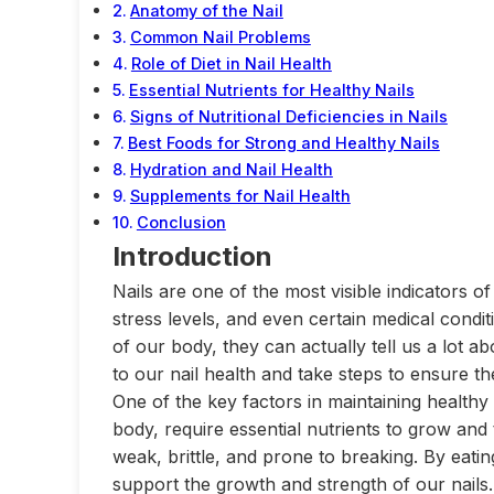
Anatomy of the Nail
Common Nail Problems
Role of Diet in Nail Health
Essential Nutrients for Healthy Nails
Signs of Nutritional Deficiencies in Nails
Best Foods for Strong and Healthy Nails
Hydration and Nail Health
Supplements for Nail Health
Conclusion
Introduction
Nails are one of the most visible indicators of
stress levels, and even certain medical condit
of our body, they can actually tell us a lot ab
to our nail health and take steps to ensure t
One of the key factors in maintaining healthy n
body, require essential nutrients to grow and
weak, brittle, and prone to breaking. By eatin
support the growth and strength of our nails.