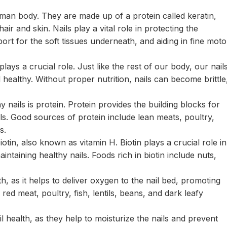
uman body. They are made up of a protein called keratin,
ir and skin. Nails play a vital role in protecting the
port for the soft tissues underneath, and aiding in fine moto
lays a crucial role. Just like the rest of our body, our nail
 healthy. Without proper nutrition, nails can become brittle
 nails is protein. Protein provides the building blocks for
ls. Good sources of protein include lean meats, poultry,
s.
iotin, also known as vitamin H. Biotin plays a crucial role in
aintaining healthy nails. Foods rich in biotin include nuts,
lth, as it helps to deliver oxygen to the nail bed, promoting
ed meat, poultry, fish, lentils, beans, and dark leafy
il health, as they help to moisturize the nails and prevent