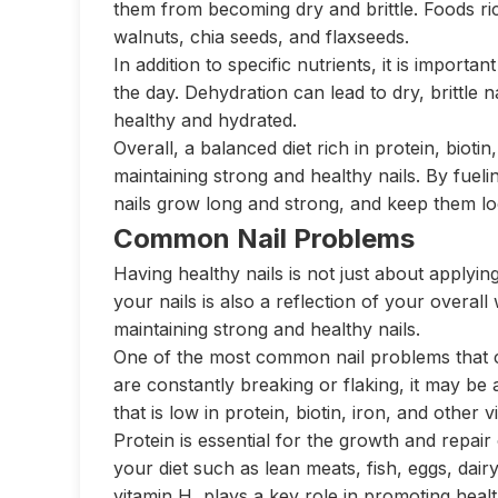
them from becoming dry and brittle. Foods rich
walnuts, chia seeds, and flaxseeds.
In addition to specific nutrients, it is import
the day. Dehydration can lead to dry, brittle 
healthy and hydrated.
Overall, a balanced diet rich in protein, bioti
maintaining strong and healthy nails. By fuel
nails grow long and strong, and keep them loo
Common Nail Problems
Having healthy nails is not just about applyin
your nails is also a reflection of your overall
maintaining strong and healthy nails.
One of the most common nail problems that can
are constantly breaking or flaking, it may be a
that is low in protein, biotin, iron, and other 
Protein is essential for the growth and repair o
your diet such as lean meats, fish, eggs, dai
vitamin H, plays a key role in promoting healt